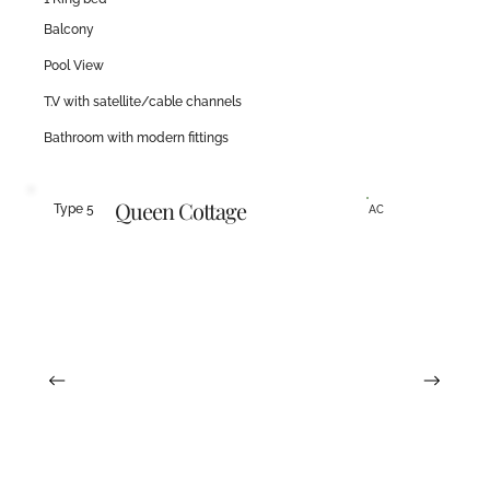
Balcony
Pool View
T.V with satellite/cable channels
Bathroom with modern fittings
Queen Cottage
Type 5
AC