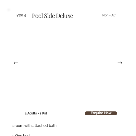
Pool Side Deluxe
Type 4
Non - AC
Enquire Now
2 Adults + 1 Kid
1 room with attached bath
1 King bed