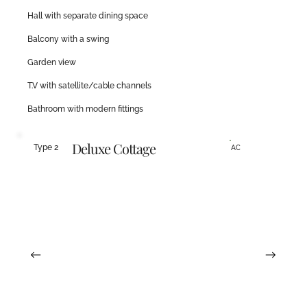
Hall with separate dining space
Balcony with a swing
Garden view
T.V with satellite/cable channels
Bathroom with modern fittings
Deluxe Cottage
Type 2
AC