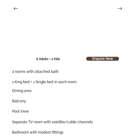
Enquire Now
6 Adults + 2 Kids
2 rooms with attached bath
1 King bed + 1 Single bed in each room
Dining area
Balcony
Pool View
Separate T.V room with satellite/cable channels
Bathroom with modern fittings