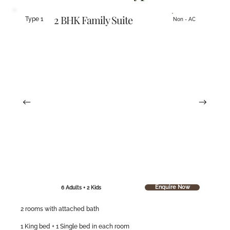
2 BHK Family Suite
Type 1
Non - AC
Enquire Now
6 Adults + 2 Kids
2 rooms with attached bath
1 King bed + 1 Single bed in each room