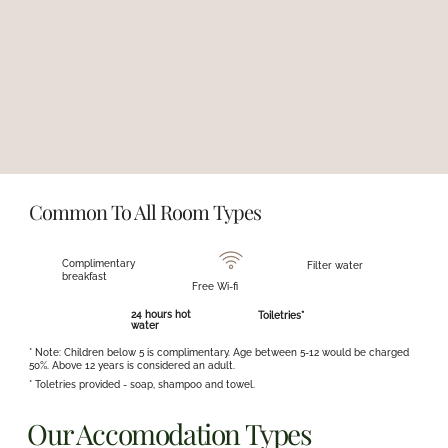
large group or seeking a cozy retreat for a smaller family, you'll find the
perfect space here.
Each room is generously spacious, meticulously clean, and well-
ventilated, creating a serene environment where you can fully relax.
It's truly a home away from home—a place where you can unwind
and relax without a care in the world.
Common To All Room Types
Complimentary
Filter water
breakfast
Free Wi-fi
24 hours hot
Toiletries*
water
* Note: Children below 5 is complimentary. Age between 5-12 would be charged
50%. Above 12 years is considered an adult.
* Toletries provided - soap, shampoo and towel.
Our Accomodation Types