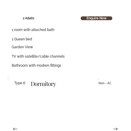
Enquire Now
2 Adults
1 room with attached bath
1 Queen bed
Garden View
T.V with satellite/cable channels
Bathroom with modern fittings
Dormitory
Type 6
Non - AC