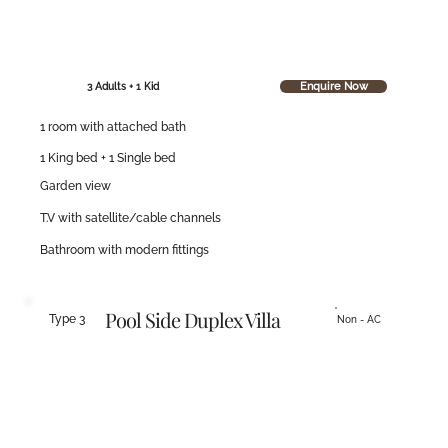
Enquire Now
3 Adults + 1 Kid
1 room with attached bath
1 King bed + 1 Single bed
Garden view
T.V with satellite/cable channels
Bathroom with modern fittings
Pool Side Duplex Villa
Type 3
Non - AC