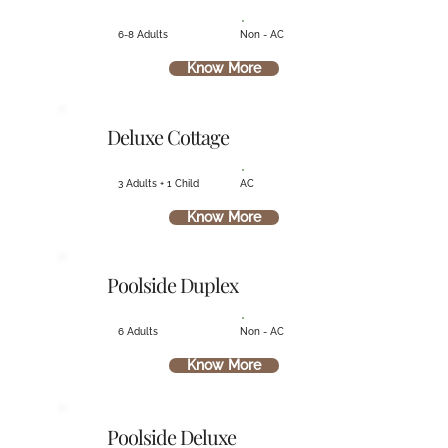
6-8 Adults
Non - AC
Know More
Deluxe Cottage
3 Adults + 1 Child
AC
Know More
Poolside Duplex
6 Adults
Non - AC
Know More
Poolside Deluxe