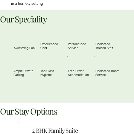
in a homely setting.
Our Speciality
Experienced
Personalised
Dedicated
Swimming Pool
Chef
Service
Trained Staff
Ample Private
Top Class
Free Driver
Dedicated Room
Parking
Hygiene
Accomodation
Service
Our Stay Options
2 BHK Family Suite