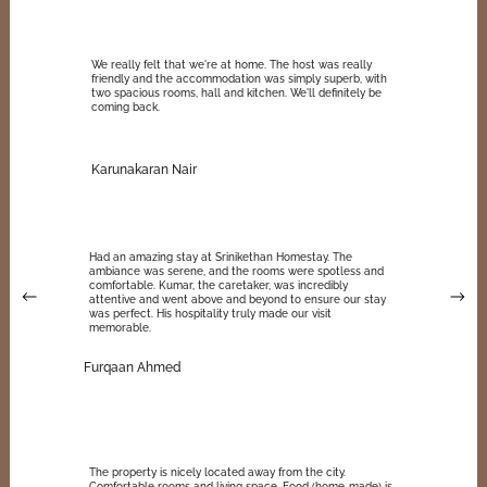
We really felt that we're at home. The host was really
friendly and the accommodation was simply superb, with
two spacious rooms, hall and kitchen. We'll definitely be
coming back.
Karunakaran Nair
Had an amazing stay at Srinikethan Homestay. The
ambiance was serene, and the rooms were spotless and
comfortable. Kumar, the caretaker, was incredibly
attentive and went above and beyond to ensure our stay
was perfect. His hospitality truly made our visit
memorable.
Furqaan Ahmed
The property is nicely located away from the city.
Comfortable rooms and living space. Food (home-made) is