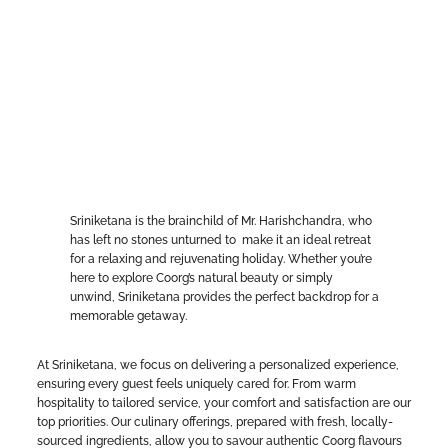
Sriniketana is the brainchild of Mr. Harishchandra, who
has left no stones unturned to make it an ideal retreat
for a relaxing and rejuvenating holiday. Whether you’re
here to explore Coorg’s natural beauty or simply
unwind, Sriniketana provides the perfect backdrop for a
memorable getaway.
At Sriniketana, we focus on delivering a personalized experience,
ensuring every guest feels uniquely cared for. From warm
hospitality to tailored service, your comfort and satisfaction are our
top priorities. Our culinary offerings, prepared with fresh, locally-
sourced ingredients, allow you to savour authentic Coorg flavours