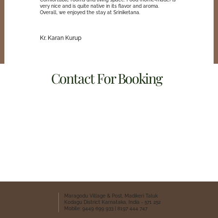
very nice and is quite native in its flavor and aroma.
Overall, we enjoyed the stay at Sriniketana.
Kr. Karan Kurup
Contact For Booking
Sriniketana Home Stay
8197 444 747
9449 699 933
Whatsapp
Location
Maragodu Village & Post, Madikeri Taluk
Kodagu District Karnataka, India - 571 252
Mobile: 9449 699 933 | 8197 444 747