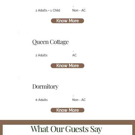
2 Adults + 1 Child
Non - AC
Know More
Queen Cottage
2 Adults
AC
Know More
Dormitory
6 Adults
Non - AC
Know More
What Our Guests Say